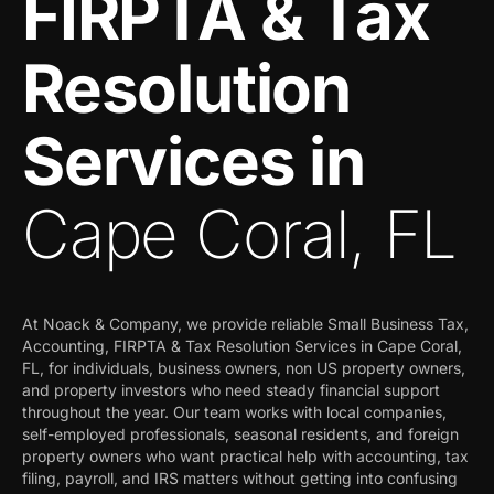
FIRPTA & Tax
Resolution
Services in
Cape Coral, FL
At Noack & Company, we provide reliable
Small Business Tax,
Accounting, FIRPTA & Tax Resolution Services in Cape Coral,
FL
, for individuals, business owners, non US property owners,
and property investors who need steady financial support
throughout the year. Our team works with local companies,
self-employed professionals, seasonal residents, and foreign
property owners who want practical help with accounting, tax
filing, payroll, and IRS matters without getting into confusing