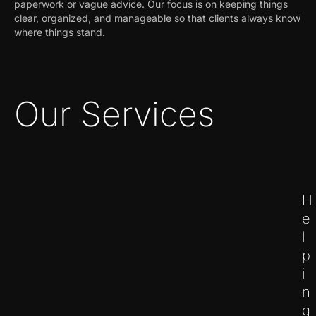
paperwork or vague advice. Our focus is on keeping things
clear, organized, and manageable so that clients always know
where things stand.
Our
Services
H
e
l
p
i
n
g