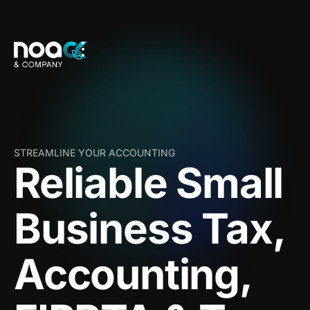
STREAMLINE YOUR ACCOUNTING
Reliable Small
Business Tax,
Accounting,