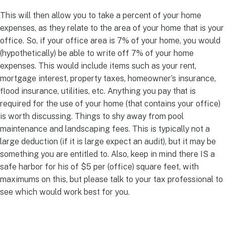
This will then allow you to take a percent of your home
expenses, as they relate to the area of your home that is your
office. So, if your office area is 7% of your home, you would
(hypothetically) be able to write off 7% of your home
expenses. This would include items such as your rent,
mortgage interest, property taxes, homeowner’s insurance,
flood insurance, utilities, etc. Anything you pay that is
required for the use of your home (that contains your office)
is worth discussing. Things to shy away from pool
maintenance and landscaping fees. This is typically not a
large deduction (if it is large expect an audit), but it may be
something you are entitled to. Also, keep in mind there IS a
safe harbor for his of $5 per (office) square feet, with
maximums on this, but please talk to your tax professional to
see which would work best for you.
Simplify your path