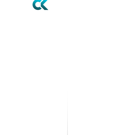
Contact
12610 World Plaza Ln STE 1,
Fort Myers, FL 33907
+1 239-936-6144
reception@noackandcompany.com