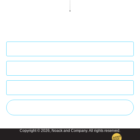
Sign up to our newsletter to get the latest
insights!
Subscribe
Copyright © 2026, Noack and Company. All rights reserved.