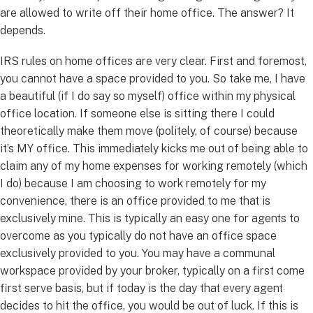
are allowed to write off their home office. The answer? It
depends.
IRS rules on home offices are very clear. First and foremost,
you cannot have a space provided to you. So take me, I have
a beautiful (if I do say so myself) office within my physical
office location. If someone else is sitting there I could
theoretically make them move (politely, of course) because
it’s MY office. This immediately kicks me out of being able to
claim any of my home expenses for working remotely (which
I do) because I am choosing to work remotely for my
convenience, there is an office provided to me that is
exclusively mine. This is typically an easy one for agents to
overcome as you typically do not have an office space
exclusively provided to you. You may have a communal
workspace provided by your broker, typically on a first come
first serve basis, but if today is the day that every agent
decides to hit the office, you would be out of luck. If this is