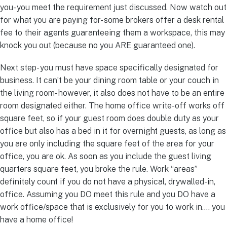
you- you meet the requirement just discussed. Now watch out
for what you are paying for- some brokers offer a desk rental
fee to their agents guaranteeing them a workspace, this may
knock you out (because no you ARE guaranteed one).
Next step- you must have space specifically designated for
business. It can’t be your dining room table or your couch in
the living room- however, it also does not have to be an entire
room designated either. The home office write-off works off
square feet, so if your guest room does double duty as your
office but also has a bed in it for overnight guests, as long as
you are only including the square feet of the area for your
office, you are ok. As soon as you include the guest living
quarters square feet, you broke the rule. Work “areas”
definitely count if you do not have a physical, drywalled-in,
office. Assuming you DO meet this rule and you DO have a
work office/space that is exclusively for you to work in…. you
have a home office!