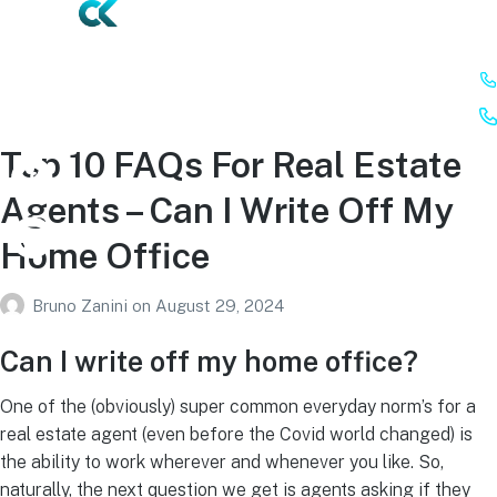
Top 10 FAQs For Real Estate
Agents – Can I Write Off My
Home Office
Bruno Zanini
on
August 29, 2024
Can I write off my home office?
One of the (obviously) super common everyday norm’s for a
real estate agent (even before the Covid world changed) is
the ability to work wherever and whenever you like. So,
naturally, the next question we get is agents asking if they