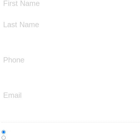
First
Last
Phone
(Required)
Email
(Required)
Who is this inquiry for?
(Required)
Individual
Company