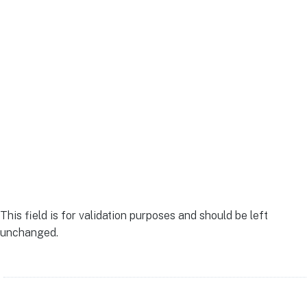
to financial clarity.
Contact us today.
LinkedIn
This field is for validation purposes and should be left
unchanged.
Name
(Required)