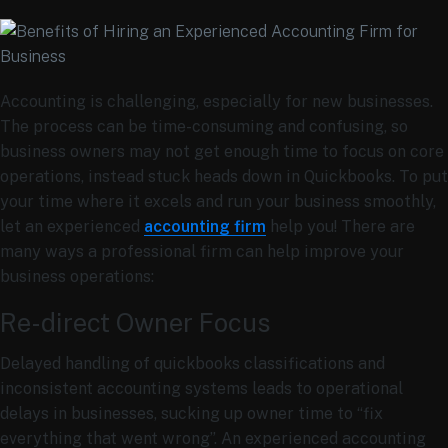
Accounting is challenging, especially for new businesses.
The process can be time-consuming and confusing, so
business owners may not get enough time to focus on core
operations, instead stuck heads down in Quickbooks. To put
your time where it excels and run your business smoothly,
let an experienced
accounting firm
help you! There are
many ways a professional firm can help improve your
business operations:
Re-direct Owner Focus
Delayed handling of quickbooks classifications and
inconsistent accounting systems leads to operational
delays in businesses, sucking up owner time to “fix
everything that went wrong”. An experienced accounting