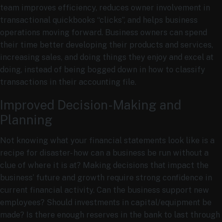
team improves efficiency, reduces owner involvement in
transactional quickbooks “clicks”, and helps business
operations moving forward. Business owners can spend
their time better developing their products and services,
increasing sales, and doing things they enjoy and excel at
doing, instead of being bogged down in how to classify
transactions in their accounting file.
Improved Decision-Making and
Planning
Not knowing what your financial statements look like is a
recipe for disaster- how can a business be run without a
clue of where it is at? Making decisions that impact the
business’ future and growth require strong confidence in
current financial activity. Can the business support new
employees? Should investments in capital/equipment be
made? Is there enough reserves in the bank to last through