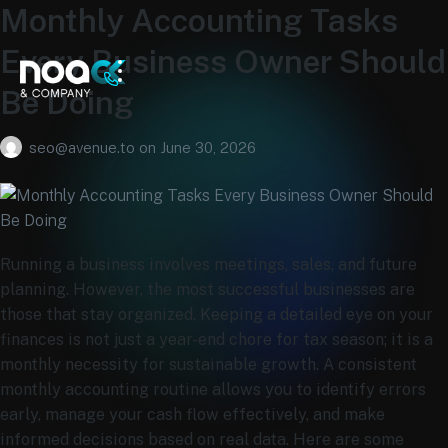
Monthly Accounting Tasks
Every Business Owner Should
Be Doing
seo@avenue.to
on
June 30, 2026
Running a business involves meetings, sales, and future
planning. However, the most successful businesses are
those that stay organized. Keeping a detailed eye on your
finances is not just a year-end chore for tax season; it is a
monthly necessity for sustainable growth. A consistent
monthly accounting routine allows you to identify errors
early, manage your cash flow effectively, and make
informed decisions based on real data. Here are some