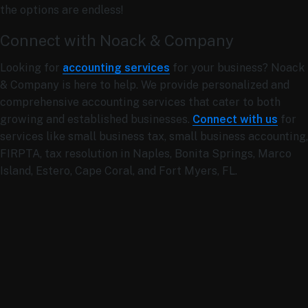
the options are endless!
Connect with Noack & Company
Looking for
accounting services
for your business? Noack
& Company is here to help. We provide personalized and
comprehensive accounting services that cater to both
growing and established businesses.
Connect with us
for
services like
small business tax, small business accounting,
FIRPTA, tax resolution in Naples, Bonita Springs, Marco
Island, Estero, Cape Coral, and Fort Myers, FL.