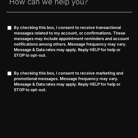
By checking this box, I consent to receive transactional
Consent
messages related to my account, or confirmations. These
messages may include appointment reminders and account
notifications among others. Message frequency may vary.
Message & Data rates may apply. Reply HELP for help or
STOP to opt-out.
By checking this box, I consent to receive marketing and
Consent
promotional messages. Message frequency may vary.
Message & Data rates may apply. Reply HELP for help or
STOP to opt-out.