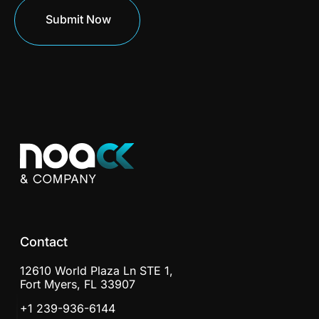
Contact
12610 World Plaza Ln STE 1,
Fort Myers, FL 33907
+1 239-936-6144