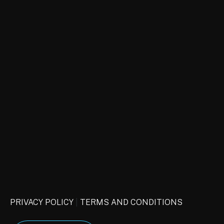
CAPTCHA
PRIVACY POLICY
|
TERMS AND CONDITIONS