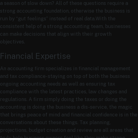
a season of slow down? All of these questions require a
strong accounting foundation, otherwise the business is
run by “gut feelings” instead of real data.With the
consistent help of a strong accounting team, businesses
can make decisions that align with their growth
objectives.
Financial Expertise
An accounting firm specializes in financial management
and tax compliance- staying on top of both the business
ongoing accounting needs as well as ensuring tax
compliance with the latest practices, law changes and
regulations. A firm simply doing the taxes or doing the
accounting is doing the business a dis-service, the magic
that brings peace of mind and financial confidence is in the
conversations about these things. Tax planning,
projections, budget creation and review are all areas that
truly help business owners feel like they make strong