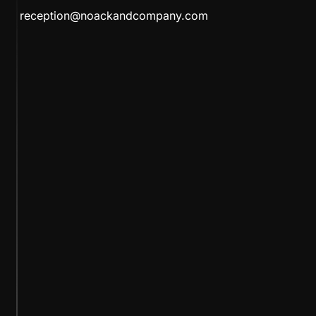
reception@noackandcompany.com