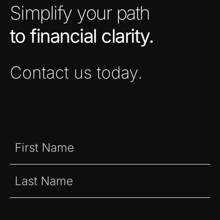
Simplify your path
to financial clarity.
Contact us today.
Name
(Required)