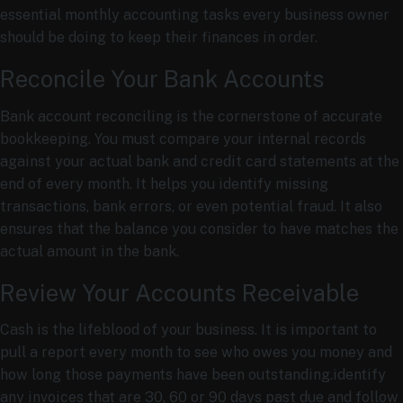
essential monthly accounting tasks every business owner
should be doing to keep their finances in order.
Reconcile Your Bank Accounts
Bank account reconciling is the cornerstone of accurate
bookkeeping. You must compare your internal records
against your actual bank and credit card statements at the
end of every month. It helps you identify missing
transactions, bank errors, or even potential fraud. It also
ensures that the balance you consider to have matches the
actual amount in the bank.
Review Your Accounts Receivable
Cash is the lifeblood of your business. It is important to
pull a report every month to see who owes you money and
how long those payments have been outstanding.identify
any invoices that are 30, 60 or 90 days past due and follow