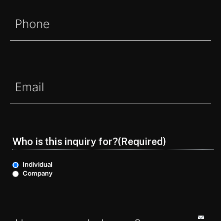
Phone
(Required)
Email
(Required)
Who is this inquiry for?
(Required)
Individual
Company
Options
(Required)