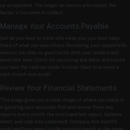
up on payment. The longer an invoice sits unpaid, the
harder it becomes to collect.
Manage Your Accounts Payable
Just as you need to know who owes you, you must keep
track of what you owe others. Reviewing your unpaid bills
ensures you stay on good terms with your vendors and
avoid late fees. Check for upcoming due dates and ensure
you have the cash set aside to cover them to prevent a
cash crunch mid-month
Review Your Financial Statements
This stage gives you a clear image of where you stand in
organizing your accounts. Pull and review three key
reports every month: the profit and loss report, balance
sheet, and cash flow statement. Compare this month’s
profit and loss report to the previous month or the same