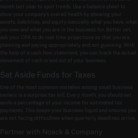
month last year to spot trends. Use a balance sheet to
show your company’s overall health by showing your
assets, liabilities, and equity-basically what you have, what
you owe and what you are in the business for. Better yet,
ask your CPA to do real time projections so that you are
planning and paying appropriately and not guessing. With
the help of a cash flow statement, you can track the actual
movement of cash in and out of your business.
Set Aside Funds for Taxes
One of the most common mistakes among small business
owners is a surprise tax bill. Every month, you should set
aside a percentage of your income for estimated tax
payments. This keeps your business liquid and ensures you
are not facing difficulties when quarterly deadlines arrive.
Partner with Noack & Company