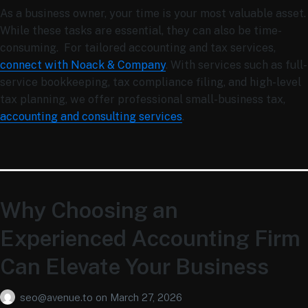
As a business owner, your time is your most valuable asset.
While these tasks are essential, they can also be time-
consuming. For tailored accounting and tax services,
connect with Noack & Company
. With services such as full-
service bookkeeping, tax compliance filing, and high-level
tax planning, we offer professional
small-business tax,
accounting and consulting services
.
Why Choosing an
Experienced Accounting Firm
Can Elevate Your Business
seo@avenue.to
on
March 27, 2026