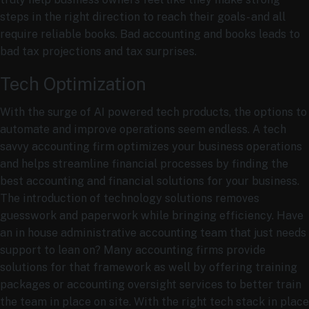
steps in the right direction to reach their goals- and all
require reliable books. Bad accounting and books leads to
bad tax projections and tax surprises.
Tech Optimization
With the surge of AI powered tech products, the options to
automate and improve operations seem endless. A tech
savvy accounting firm optimizes your business operations
and helps streamline financial processes by finding the
best accounting and financial solutions for your business.
The introduction of technology solutions removes
guesswork and paperwork while bringing efficiency. Have
an in house administrative accounting team that just needs
support to lean on? Many accounting firms provide
solutions for that framework as well by offering training
packages or accounting oversight services to better train
the team in place on site. With the right tech stack in place