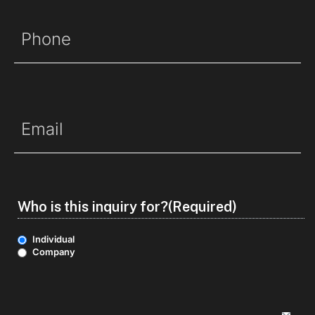
Phone
(Required)
Email
(Required)
Who is this inquiry for?
(Required)
Individual
Company
Options
(Required)