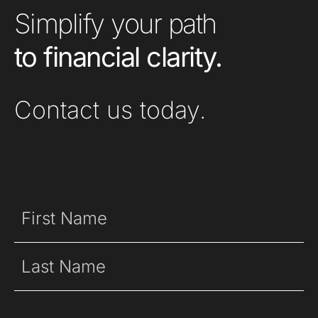
Simplify your path
to financial clarity.
Contact us today.
Name
(Required)