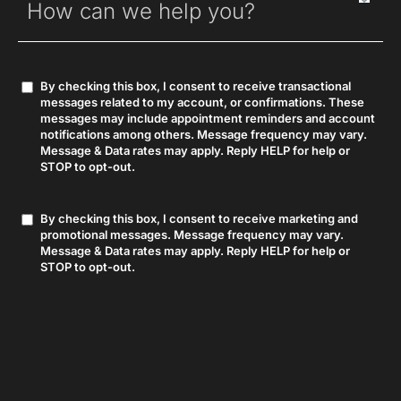
By checking this box, I consent to receive transactional
Consent
messages related to my account, or confirmations. These
messages may include appointment reminders and account
notifications among others. Message frequency may vary.
Message & Data rates may apply. Reply HELP for help or
STOP to opt-out.
By checking this box, I consent to receive marketing and
Consent
promotional messages. Message frequency may vary.
Message & Data rates may apply. Reply HELP for help or
STOP to opt-out.