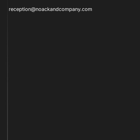
reception@noackandcompany.com