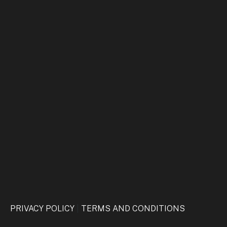
CAPTCHA
PRIVACY POLICY
|
TERMS AND CONDITIONS