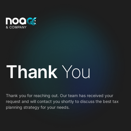
Thank
You
Thank you for reaching out. Our team has received your
request and will contact you shortly to discuss the best tax
planning strategy for your needs.