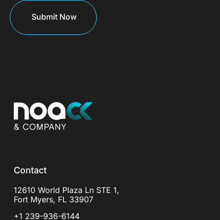
Contact
12610 World Plaza Ln STE 1,
Fort Myers, FL 33907
+1 239-936-6144